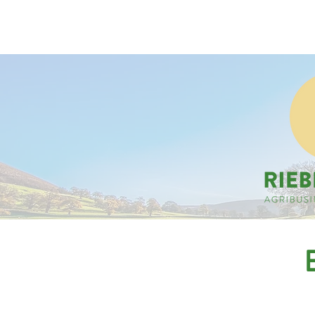
Companies
Applicant