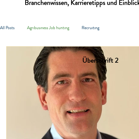
Branchenwissen, Karrieretipps und Einbli
All Posts
Agribusiness Job hunting
Recruiting
Überschrift 2