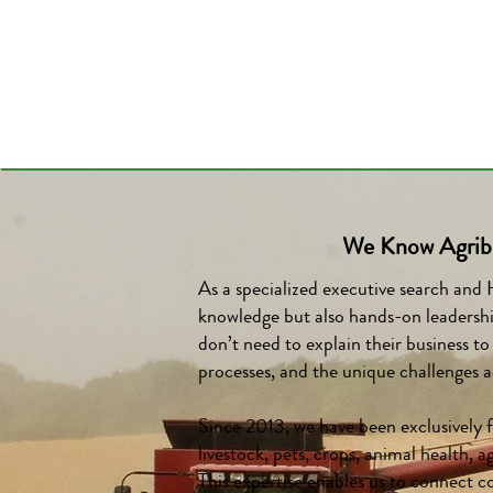
We Know Agribu
As a specialized executive search and
knowledge but also hands-on leadershi
don’t need to explain their business t
processes, and the unique challenges ac
Since 2013, we have been exclusively f
livestock, pets, crops, animal health,
This expertise enables us to connect c