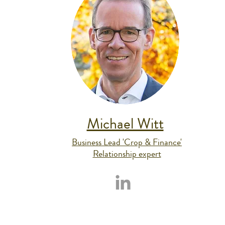
Michael Witt
Business Lead 'Crop & Finance'
Relationship expert