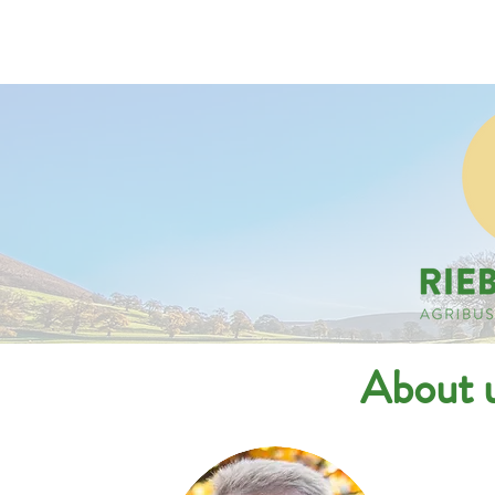
Companies
Applicant
About u