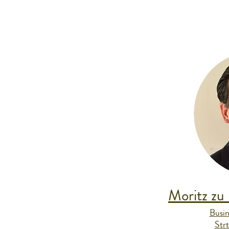
Moritz zu
Busin
Str