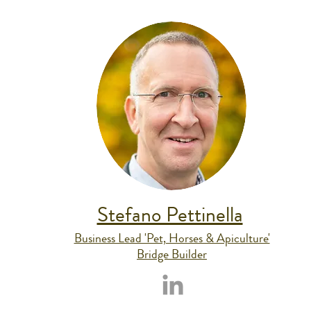
Stefano Pettinella
Business Lead 'Pet, Horses & Apiculture'
Bridge Builder