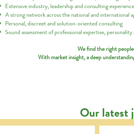
Extensive industry, leadership and consulting experienc
A strong network across the national and international a
Personal, discreet and solution-oriented consulting
Sound assessment of professional expertise, personality a
We find the right people
With market insight, a deep understanding
Our latest 