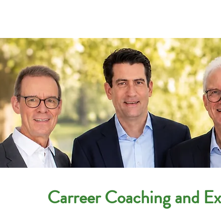
Companies
Applicant
Carreer Coaching and Exe