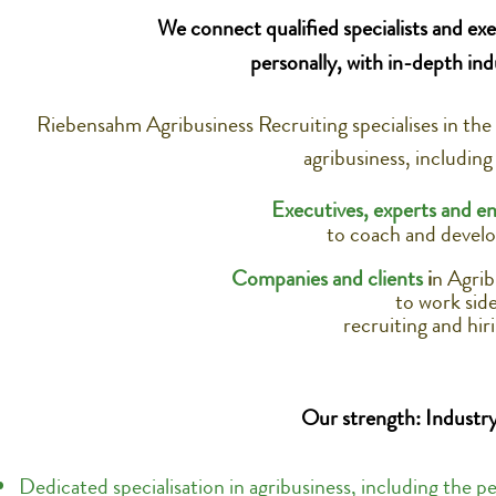
We connect qualified specialists and exe
personally, with in-depth ind
Riebensahm Agribusiness Recruiting specialises in the
agribusiness, including
Executives, experts and en
to coach and develo
Companies and clients
i
n Agrib
to work side
recruiting and hir
Our strength: Industry
Dedicated specialisation in agribusiness, including the p