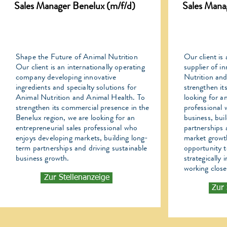
Sales Manager Benelux (m/f/d)
Sales Mana
Shape the Future of Animal Nutrition
Our client is 
Our client is an internationally operating
supplier of i
company developing innovative
Nutrition an
ingredients and specialty solutions for
strengthen it
Animal Nutrition and Animal Health. To
looking for a
strengthen its commercial presence in the
professional
Benelux region, we are looking for an
business, bui
entrepreneurial sales professional who
partnerships 
enjoys developing markets, building long-
market growth
term partnerships and driving sustainable
opportunity t
business growth.
strategically
working close
Zur Stellenanzeige
Zur 