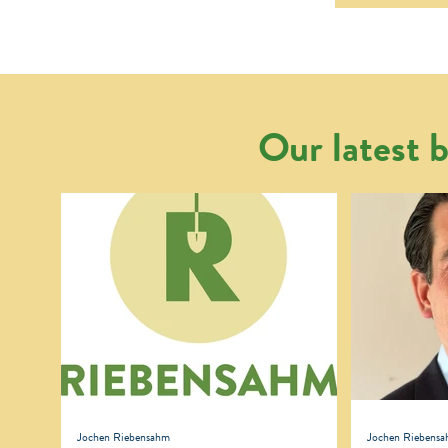
Our latest b
Jochen Riebensahm
Jochen Riebens