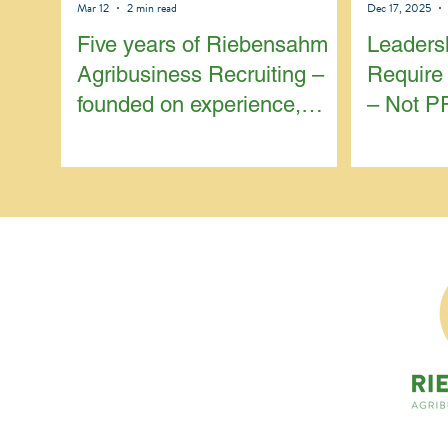
Mar 12
2 min read
Dec 17, 2025
Five years of Riebensahm
Leaders
Agribusiness Recruiting –
Require 
founded on experience,
– Not P
focused on continuity