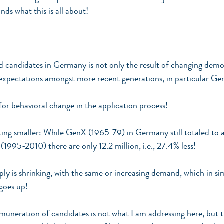
ds what this is all about!
ed candidates in Germany is not only the result of changing demo
expectations amongst more recent generations, in particular Ge
 for behavioral change in the application process!
ting smaller: While GenX (1965-79) in Germany still totaled to 
(1995-2010) there are only 12.2 million, i.e., 27.4% less!
ply is shrinking, with the same or increasing demand, which in s
goes up!
emuneration of candidates is not what I am addressing here, but t