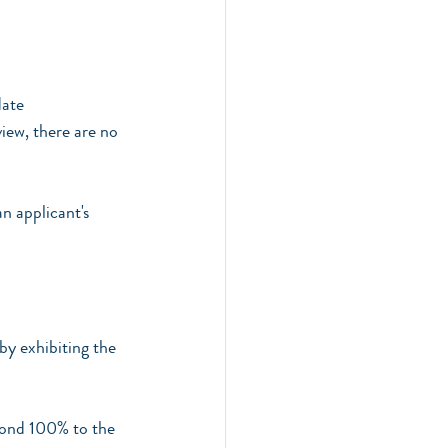
date
iew, there are no 
n applicant's 
by exhibiting the 
spond 100% to the 