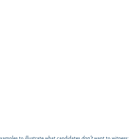
xamples to illustrate what candidates 
don’t
 want to witness: