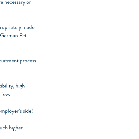
e necessary or 
propriately made 
s German Pet 
cruitment process 
bility, high 
 few.
employer’s side!
uch higher 