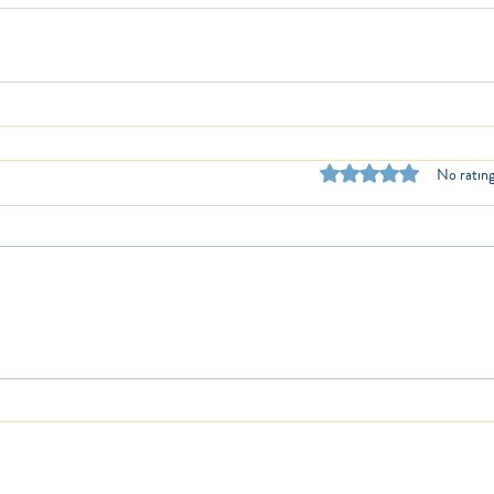
Rated 0 out of 5 stars.
No rating