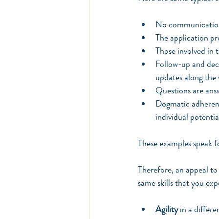
No communication 
The application pr
Those involved in 
Follow-up and deci
updates along the w
Questions are ans
Dogmatic adherence
individual potentia
These examples speak fo
Therefore, an appeal to 
same skills that you ex
Agility
 in a differ