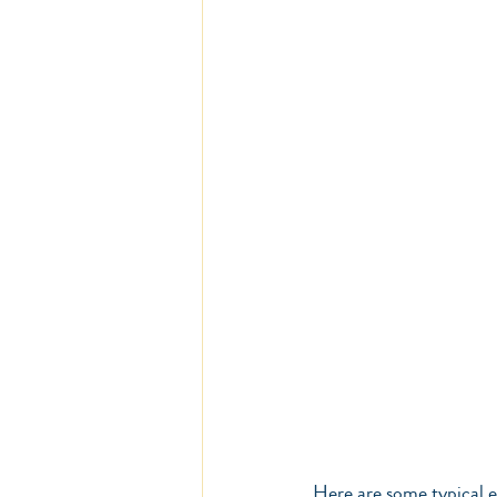
Here are some typical e