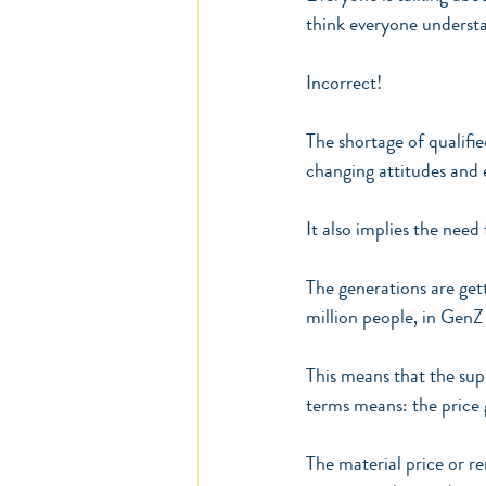
think everyone understan
Incorrect!
The shortage of qualifi
changing attitudes and 
It also implies the need
The generations are get
million people, in GenZ 
This means that the sup
terms means: the price 
The material price or r