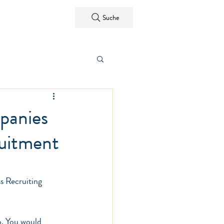
ntact
Suche
panies
ruitment
s Recruiting
o. You would 