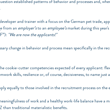
question established patterns of behavior and processes and, wher
.
 developer and trainer with a focus on the German pet trade, ap
ge from an 
employer’s
 to an 
employee’s
 market during this year'
F”): 
"We are now the applicants!"
sary change in behavior and process mean specifically in the re
he cookie-cutter competencies expected of every applicant: flexi
rk skills, resilience or, of course, decisiveness, to name just a
ply equally to those involved in the recruitment process on the 
eaningfulness of work and a healthy work-life balance have a m
Z than traditional materialistic benefits.