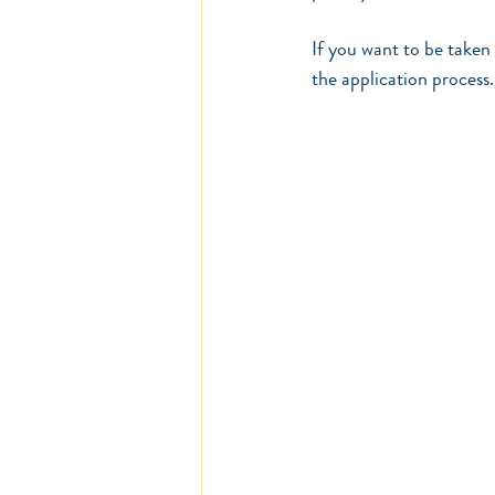
If you want to be taken 
the application process.