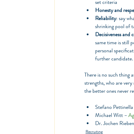
set criteria 
Honesty and respe
Reliability
: say wh
shrinking pool of t
Decisiveness and 
same time is still 
personal specificati
further candidate.
There is no such thing a
strengths, who are very
the better ones never re
Stefano Pettinella
Michael Witt – 
Ag
Dr. Jochen Rieben
Recruiting