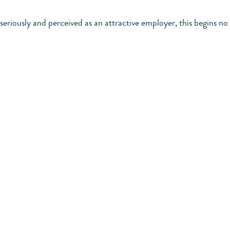
seriously and perceived as an attractive employer, this begins no 