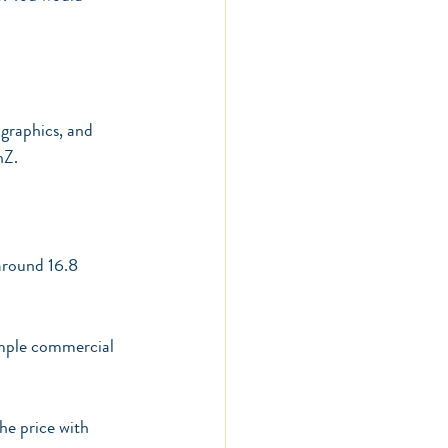
graphics, and 
nZ.
around 16.8 
imple commercial 
he price with 