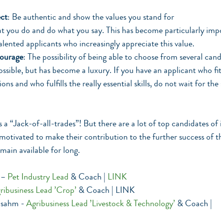
ct
: Be authentic and show the values you stand for
at you do and do what you say. This has become particularly impo
alented applicants who increasingly appreciate this value.
courage
: The possibility of being able to choose from several cand
possible, but has become a luxury. If you have an applicant who fi
ons and who fulfills the really essential skills, do not wait for the
s a “Jack-of-all-trades”! But there are a lot of top candidates of 
 motivated to make their contribution to the further success of
main available for long.
 – 
Pet Industry Lead 
& Coach | 
LINK
ribusiness Lead ’Crop’
 & Coach | LINK
sahm - 
Agribusiness Lead ’Livestock & Technology’
& Coach | 