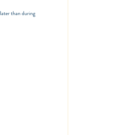
later than during 