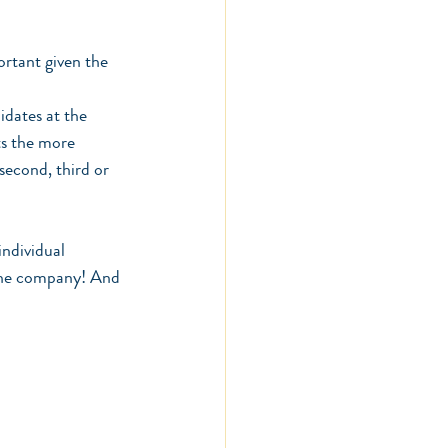
rtant given the 
idates at the 
ts the more 
 second, third or 
individual 
 the company! And 