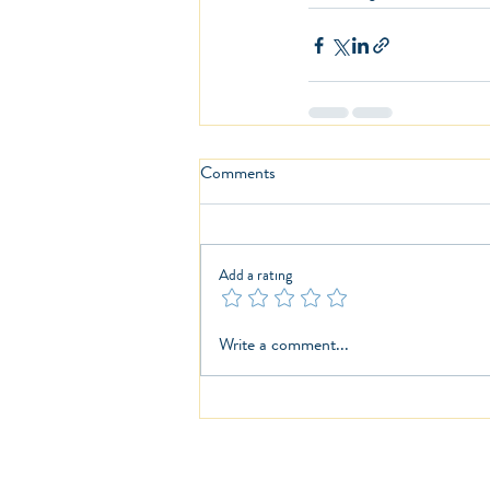
Comments
Add a rating
Write a comment...