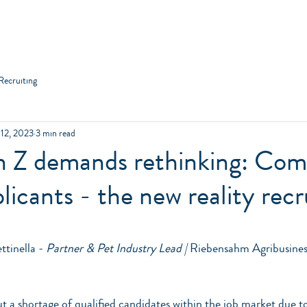
anies
Applicants
Jobs
About us
Co
Recruiting
 12, 2023
3 min read
n Z demands rethinking: Com
plicants - the new reality rec
ars.
tinella - 
Partner & Pet Industry Lead |
 Riebensahm Agribusines
ut a shortage of qualified candidates within the job market due t