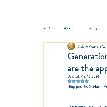
Comp
All Posts
Agribusiness Job hunting
Stefano Pettinella
Apr
Generatio
are the ap
Updated:
May 16, 2024
Rated NaN out of 5 st
Blog post by Stefano Pet
Everyone is talking abo