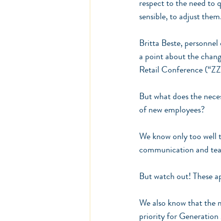
respect to the need to 
sensible, to adjust them
Britta Beste, personnel
a point about the chan
Retail Conference (“ZZ
But what does the neces
of new employees?
We know only too well t
communication and teamwo
But watch out! These ap
We also know that the m
priority for Generation 