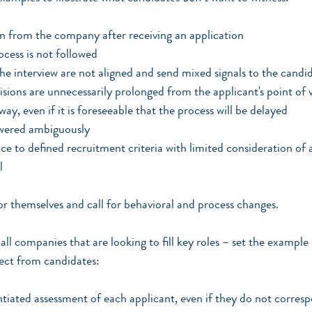
from the company after receiving an application
ocess is not followed
the interview are not aligned and send mixed signals to the candi
sions are unnecessarily prolonged from the applicant's point of v
ay, even if it is foreseeable that the process will be delayed
wered ambiguously
 to defined recruitment criteria with limited consideration of a
l 
r themselves and call for behavioral and process changes.
all companies that are looking to fill key roles – set the example 
pect from candidates:
entiated assessment of each applicant, even if they do not corre