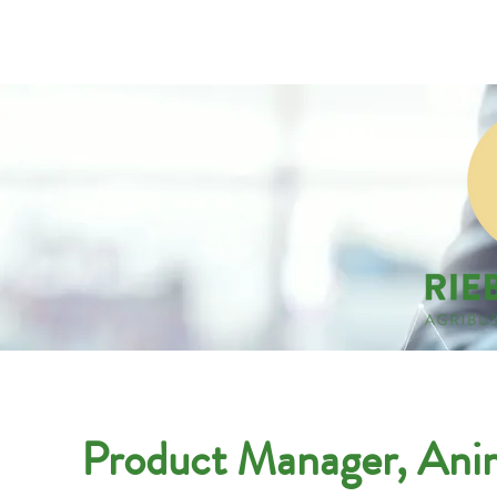
Companies
Applicant
Product Manager, Anim