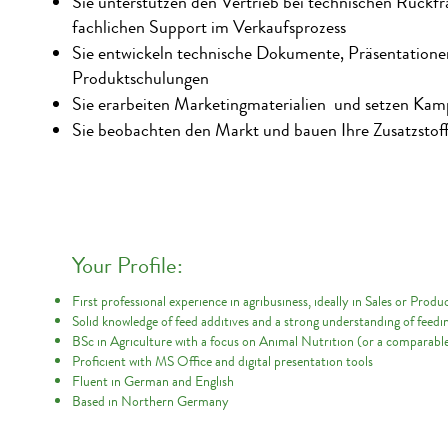
Sie unterstützen den Vertrieb bei technischen Rückfr
fachlichen Support im Verkaufsprozess
Sie entwickeln technische Dokumente, Präsentation
Produktschulungen
Sie erarbeiten Marketingmaterialien und setzen Ka
Sie beobachten den Markt und bauen Ihre Zusatzstoff
Your Profile:
First professional experience in agribusiness, ideally in Sales or Pr
Solid knowledge of feed additives and a strong understanding of feedi
BSc in Agriculture with a focus on Animal Nutrition (or a comparable
Proficient with MS Office and digital presentation tools
Fluent in German and English
Based in Northern Germany