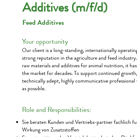
Additives (m/f/d)
Feed Additives
Your opportunity
Our client is a long-standing, internationally operati
strong reputation in the agriculture and feed industry
raw materials and additives for animal nutrition, it ha
the market for decades. To support continued growth, 
technically adept, highly communicative professional 
as possible.
Role and Responsibilities:
Sie beraten Kunden und Vertriebs-partner fachlich fu
Wirkung von Zusatzstoffen