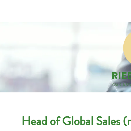
Companies
Applicant
Head of Global Sales (