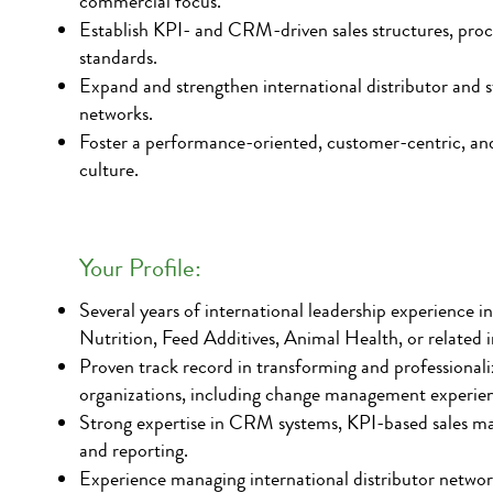
commercial focus.
Establish KPI- and CRM-driven sales structures, proc
standards.
Expand and strengthen international distributor and st
networks.
Foster a performance-oriented, customer-centric, and
culture.
Your Profile:
Several years of international leadership experience i
Nutrition, Feed Additives, Animal Health, or related i
Proven track record in transforming and professionaliz
organizations, including change management experie
Strong expertise in CRM systems, KPI-based sales m
and reporting.
Experience managing international distributor netwo