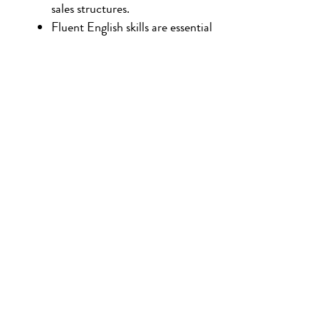
sales structures.
Fluent English skills are essential