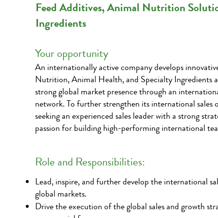
Feed Additives, Animal Nutrition Soluti
Ingredients
Your opportunity
An internationally active company develops innovativ
Nutrition, Animal Health, and Specialty Ingredients a
strong global market presence through an internationa
network. To further strengthen its international sales 
seeking an experienced sales leader with a strong stra
passion for building high-performing international te
Role and Responsibilities:
Lead, inspire, and further develop the international sa
global markets.
Drive the execution of the global sales and growth str