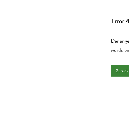
Error 
Der angek
wurde en
Zurück 